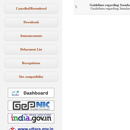
Guidelines regarding Standa
5.
Cancelled/Retendered
Guidelines regarding Standar
Downloads
Announcements
Debarment List
Recognitions
Site compatibility