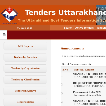
09-Aug-2026
Search
|
Active Tenders
|
Tenders
MIS Reports
Announcements
The eTender related announcements are
Tenders by Location
No. of Announcements :
5
Tenders by Organisation
S.No
Subject / Content
STANDARD BID DOCUME
1.
STANDARD BID DOCUMEN
Tenders by Classification
REQUEST FOR PROPOSA
2.
REQUEST FOR PROPOSAL
Tenders in Archive
Procurement Rules 2025
3.
Procurement Rules 2025
STANDARD BIDDING DO
Tenders Status
4.
STANDARD BIDDING DOC