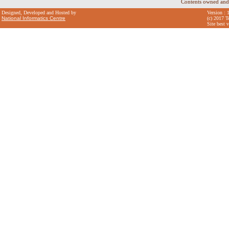
Contents owned and
Designed, Developed and Hosted by
Version : 
National Informatics Centre
(c) 2017 T
Site best 