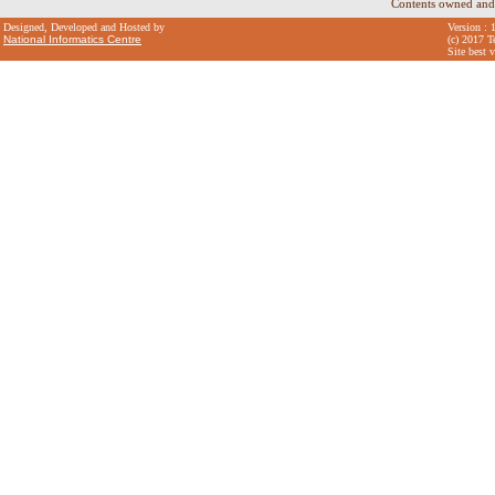
Contents owned and
Designed, Developed and Hosted by
Version : 
National Informatics Centre
(c) 2017 T
Site best 