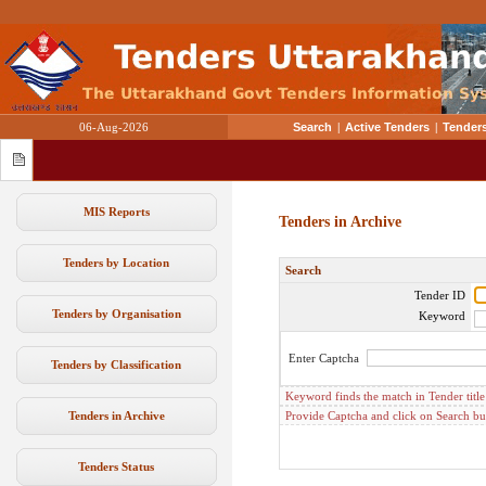
06-Aug-2026
Search
|
Active Tenders
|
Tenders
MIS Reports
Tenders in Archive
Tenders by Location
Search
Tender ID
Tenders by Organisation
Keyword
Enter Captcha
Tenders by Classification
Keyword finds the match in Tender titl
Tenders in Archive
Provide Captcha and click on Search but
Tenders Status