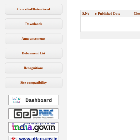
Cancelled/Retendered
S.No
e-Published Date
Clo
Downloads
Announcements
Debarment List
Recognitions
Site compatibility