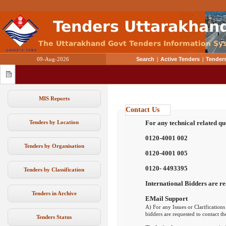
09-Aug-2026
Search
|
Active Tenders
|
Tenders
MIS Reports
Contact Us
Tenders by Location
For any technical related qu
0120-4001 002
Tenders by Organisation
0120-4001 005
0120- 4493395
Tenders by Classification
International Bidders are re
Tenders in Archive
EMail Support
A) For any Issues or Clarifications
bidders are requested to contact t
Tenders Status