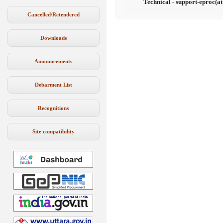
Technical - support-eproc(at
Cancelled/Retendered
Downloads
Announcements
Debarment List
Recognitions
Site compatibility