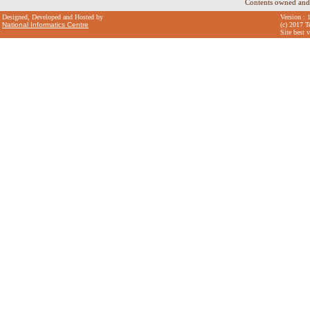
Contents owned and
Designed, Developed and Hosted by
Version : 
National Informatics Centre
(c) 2017 T
Site best 