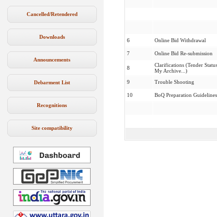
Cancelled/Retendered
Downloads
6
Online Bid Withdrawal
7
Online Bid Re-submission
Announcements
Clarifications (Tender Status
8
My Archive...)
9
Trouble Shooting
Debarment List
10
BoQ Preparation Guidelines
Recognitions
Site compatibility