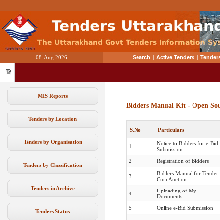
08-Aug-2026
Search
|
Active Tenders
|
Tenders
MIS Reports
Bidders Manual Kit - Open So
Tenders by Location
S.No
Particulars
Tenders by Organisation
Notice to Bidders for e-Bid
1
Submission
2
Registration of Bidders
Tenders by Classification
Bidders Manual for Tender
3
Cum Auction
Tenders in Archive
Uploading of My
4
Documents
5
Online e-Bid Submission
Tenders Status