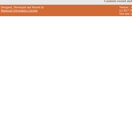
Contents owned and
Designed, Developed and Hosted by
Version : 
National Informatics Centre
(c) 2017 T
Site best 