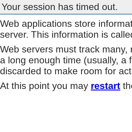
Your session has timed out.
Web applications store informa
server. This information is call
Web servers must track many, m
a long enough time (usually, a f
discarded to make room for act
At this point you may
restart
th