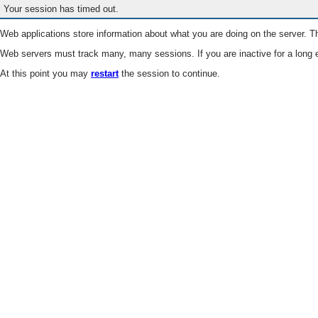
Your session has timed out.
Web applications store information about what you are doing on the server. Th
Web servers must track many, many sessions. If you are inactive for a long e
At this point you may
restart
the session to continue.