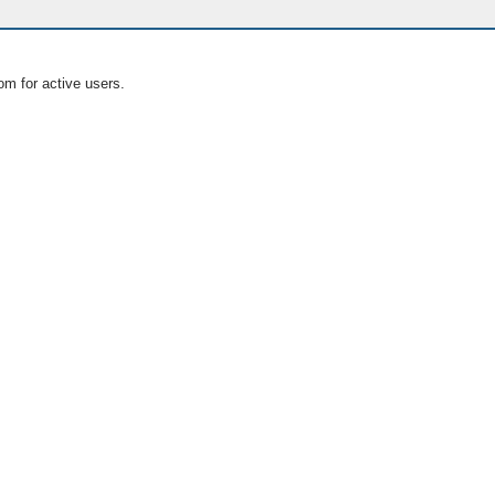
om for active users.