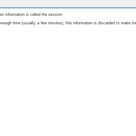
is information is called the
session
.
nough time (usually, a few minutes), this information is discarded to make ro