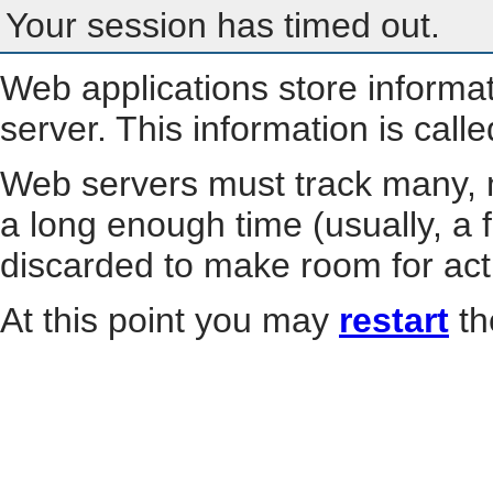
Your session has timed out.
Web applications store informa
server. This information is call
Web servers must track many, m
a long enough time (usually, a f
discarded to make room for act
At this point you may
restart
th