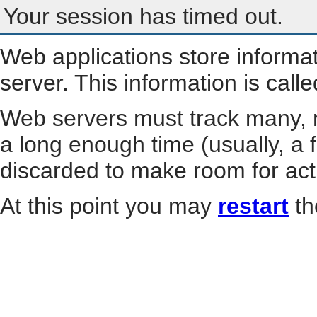
Your session has timed out.
Web applications store informa
server. This information is call
Web servers must track many, m
a long enough time (usually, a f
discarded to make room for act
At this point you may
restart
th