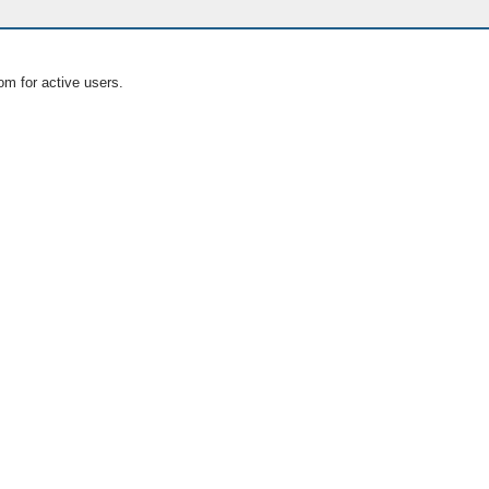
om for active users.