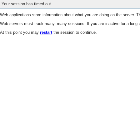
Your session has timed out.
Web applications store information about what you are doing on the server. Th
Web servers must track many, many sessions. If you are inactive for a long e
At this point you may
restart
the session to continue.