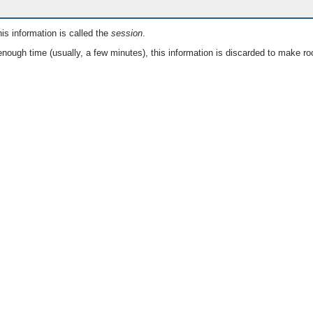
is information is called the
session
.
nough time (usually, a few minutes), this information is discarded to make ro