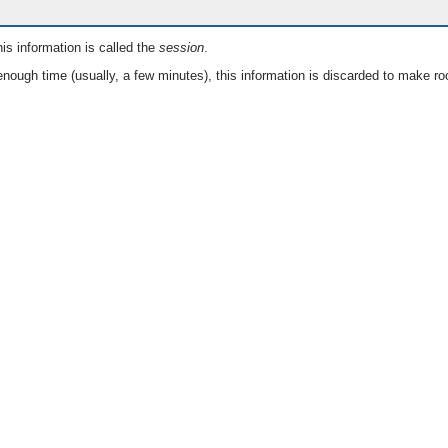
is information is called the
session
.
nough time (usually, a few minutes), this information is discarded to make ro