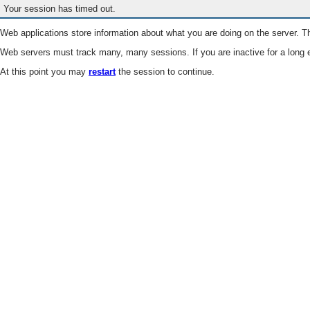
Your session has timed out.
Web applications store information about what you are doing on the server. Th
Web servers must track many, many sessions. If you are inactive for a long e
At this point you may
restart
the session to continue.