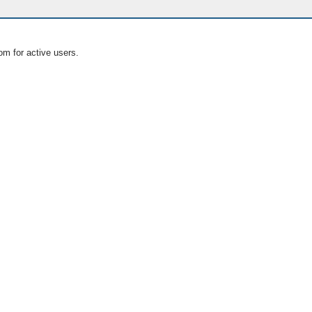
om for active users.