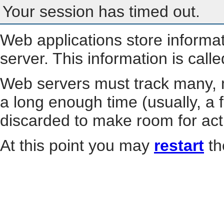
Your session has timed out.
Web applications store informa
server. This information is call
Web servers must track many, m
a long enough time (usually, a f
discarded to make room for act
At this point you may
restart
th