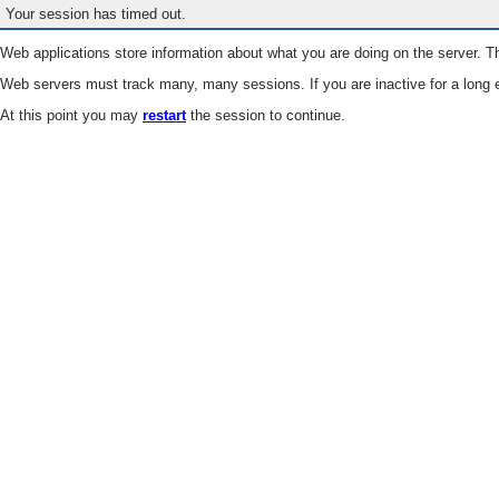
Your session has timed out.
Web applications store information about what you are doing on the server. Th
Web servers must track many, many sessions. If you are inactive for a long e
At this point you may
restart
the session to continue.