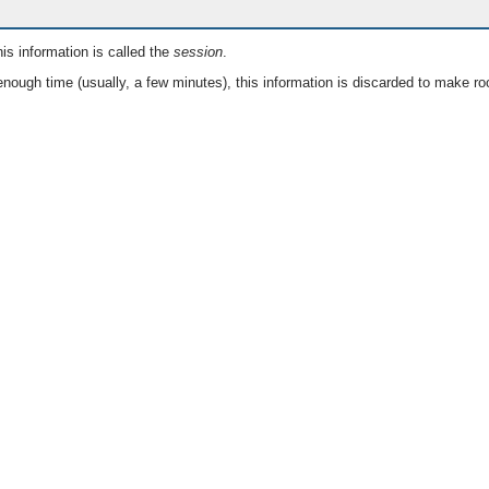
is information is called the
session
.
nough time (usually, a few minutes), this information is discarded to make ro