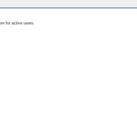
om for active users.