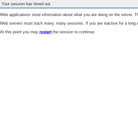
Your session has timed out.
Web applications store information about what you are doing on the server. Th
Web servers must track many, many sessions. If you are inactive for a long e
At this point you may
restart
the session to continue.