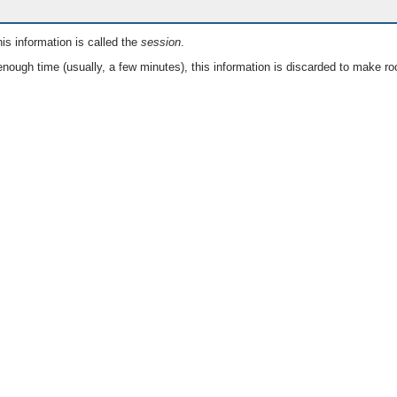
is information is called the
session
.
nough time (usually, a few minutes), this information is discarded to make ro