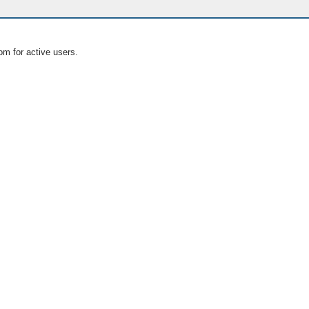
om for active users.