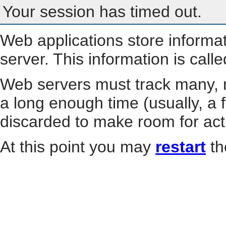
Your session has timed out.
Web applications store informa
server. This information is call
Web servers must track many, m
a long enough time (usually, a f
discarded to make room for act
At this point you may
restart
th