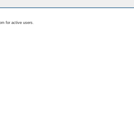
om for active users.