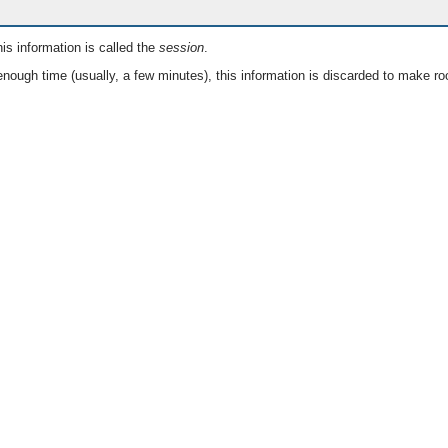
is information is called the
session
.
nough time (usually, a few minutes), this information is discarded to make ro