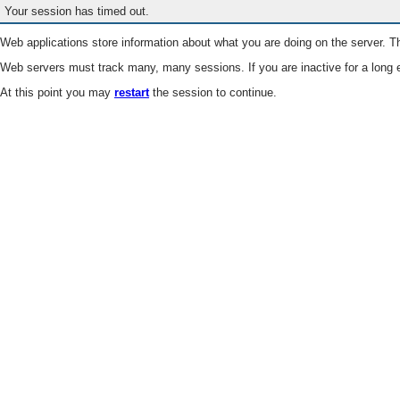
Your session has timed out.
Web applications store information about what you are doing on the server. Th
Web servers must track many, many sessions. If you are inactive for a long e
At this point you may
restart
the session to continue.