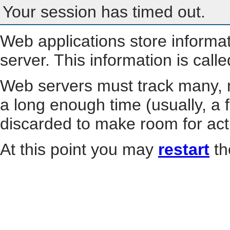
Your session has timed out.
Web applications store informa
server. This information is call
Web servers must track many, m
a long enough time (usually, a f
discarded to make room for act
At this point you may
restart
th